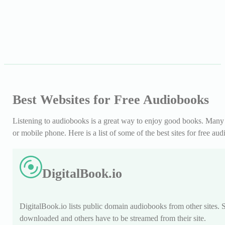
Best Websites for Free Audiobooks
Listening to audiobooks is a great way to enjoy good books. Many pe
or mobile phone. Here is a list of some of the best sites for free au
DigitalBook.io
DigitalBook.io lists public domain audiobooks from other sites.
downloaded and others have to be streamed from their site.