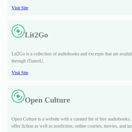
Visit Site
Lit2Go
Lit2Go is a collection of audiobooks and excerpts that are availabl
through iTunesU.
Visit Site
Open Culture
Open Culture is a website with a curated list of free audiobooks
offer fiction as well as nonfiction, online courses, movies, and l