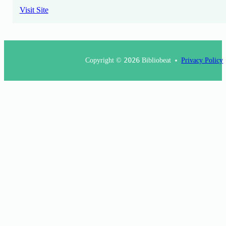
Visit Site
Copyright ©
2026
Bibliobeat
Privacy Policy