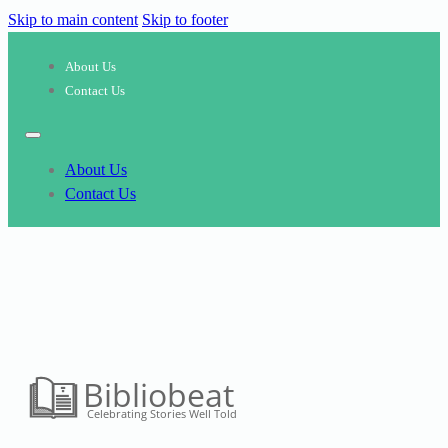
Skip to main content
Skip to footer
About Us
Contact Us
About Us
Contact Us