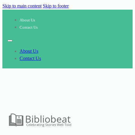
Skip to main content
Skip to footer
About Us
Contact Us
About Us
Contact Us