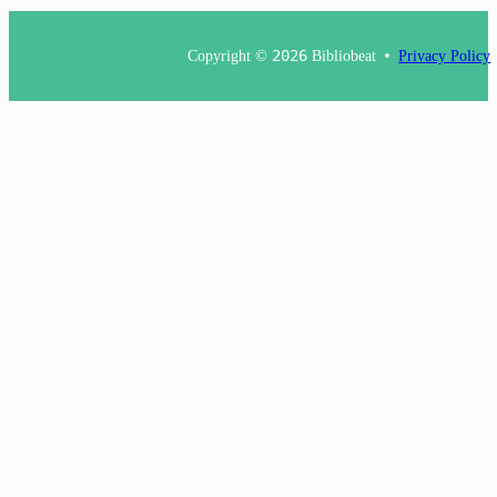
Copyright ©
2026
Bibliobeat
Privacy Policy