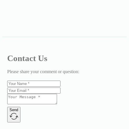
Contact Us
Please share your comment or question:
Send