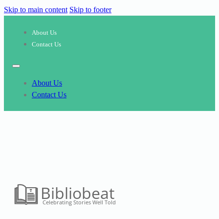
Skip to main content
Skip to footer
About Us
Contact Us
About Us
Contact Us