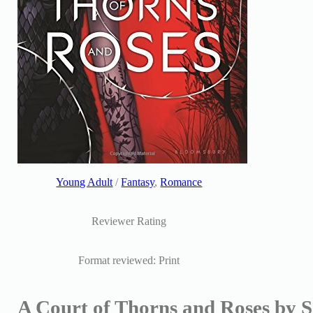
Young Adult
/
Fantasy
,
Romance
Reviewer Rating
Format reviewed: Print
A Court of Thorns and Roses by 