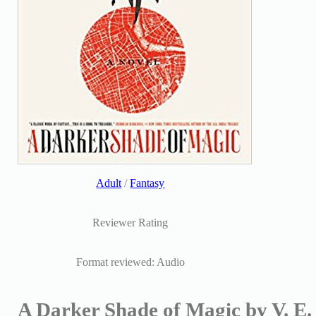
Adult
/
Fantasy
Reviewer Rating
Format reviewed: Audio
A Darker Shade of Magic by V. E