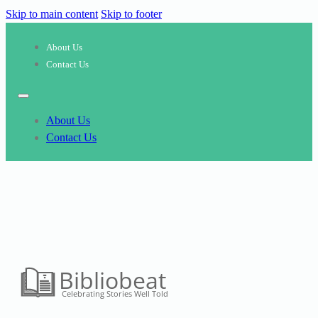
Skip to main content
Skip to footer
About Us
Contact Us
About Us
Contact Us