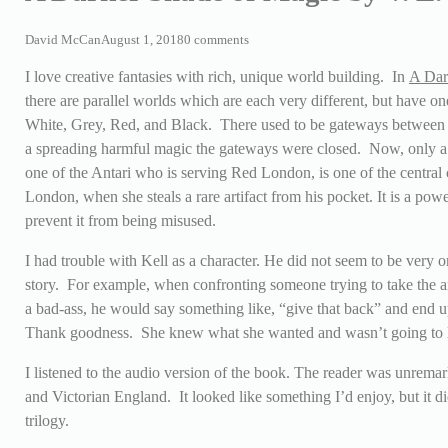
David McCan
August 1, 2018
0 comments
I love creative fantasies with rich, unique world building. In
A Dar
there are parallel worlds which are each very different, but have
White, Grey, Red, and Black. There used to be gateways between 
a spreading harmful magic the gateways were closed. Now, only a f
one of the Antari who is serving Red London, is one of the central 
London, when she steals a rare artifact from his pocket. It is a powe
prevent it from being misused.
I had trouble with Kell as a character. He did not seem to be very o
story. For example, when confronting someone trying to take the art
a bad-ass, he would say something like, “give that back” and end u
Thank goodness. She knew what she wanted and wasn’t going to le
I listened to the audio version of the book. The reader was unrema
and Victorian England. It looked like something I’d enjoy, but it 
trilogy.