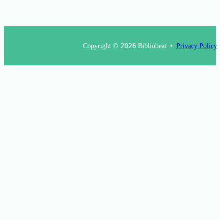
Copyright ©
2026
Bibliobeat
Privacy Policy