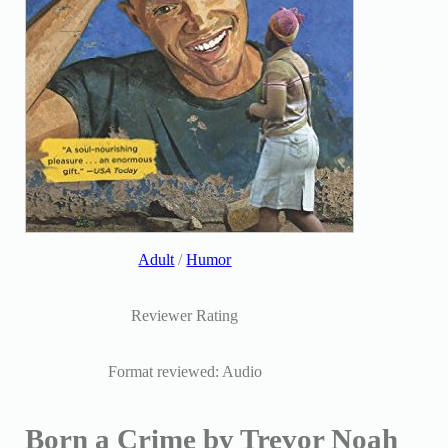
Adult
/
Humor
Reviewer Rating
Format reviewed: Audio
Born a Crime by Trevor Noah