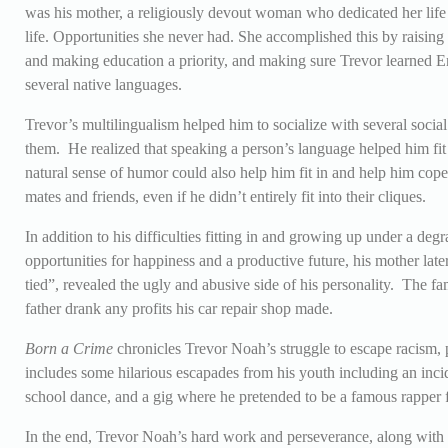
was his mother, a religiously devout woman who dedicated her life
life. Opportunities she never had. She accomplished this by raising
and making education a priority, and making sure Trevor learned En
several native languages.
Trevor’s multilingualism helped him to socialize with several social
them. He realized that speaking a person’s language helped him fit 
natural sense of humor could also help him fit in and help him co
mates and friends, even if he didn’t entirely fit into their cliques.
In addition to his difficulties fitting in and growing up under a de
opportunities for happiness and a productive future, his mother lat
tied”, revealed the ugly and abusive side of his personality. The f
father drank any profits his car repair shop made.
Born a Crime
chronicles Trevor Noah’s struggle to escape racism, 
includes some hilarious escapades from his youth including an incid
school dance, and a gig where he pretended to be a famous rapper
In the end, Trevor Noah’s hard work and perseverance, along with