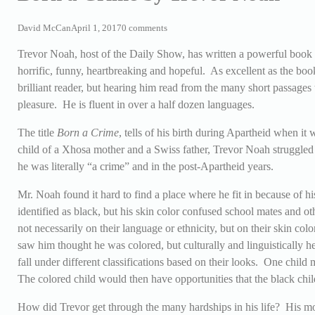
David McCan
April 1, 2017
0 comments
Trevor Noah, host of the Daily Show, has written a powerful book 
horrific, funny, heartbreaking and hopeful. As excellent as the book
brilliant reader, but hearing him read from the many short passages 
pleasure. He is fluent in over a half dozen languages.
The title
Born a Crime
, tells of his birth during Apartheid when it 
child of a Xhosa mother and a Swiss father, Trevor Noah struggled 
he was literally “a crime” and in the post-Apartheid years.
Mr. Noah found it hard to find a place where he fit in because of 
identified as black, but his skin color confused school mates and o
not necessarily on their language or ethnicity, but on their skin c
saw him thought he was colored, but culturally and linguistically h
fall under different classifications based on their looks. One child
The colored child would then have opportunities that the black child
How did Trevor get through the many hardships in his life? His mo