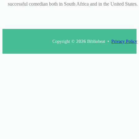
successful comedian both in South Africa and in the United States.
Copyright ©
2026
Bibliobeat
Privacy Policy