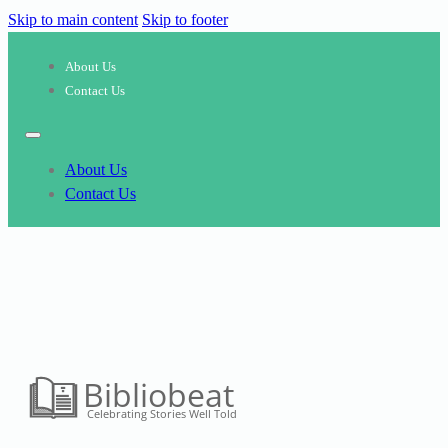
Skip to main content
Skip to footer
About Us
Contact Us
About Us
Contact Us