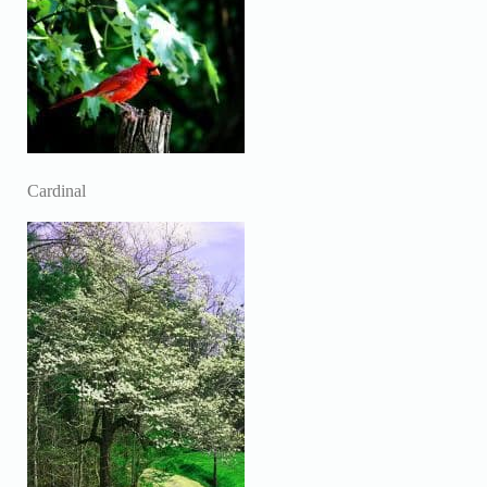
Cardinal