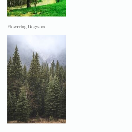
Flowering Dogwood