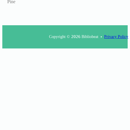
Pine
Copyright ©
2026
Bibliobeat
Privacy Policy