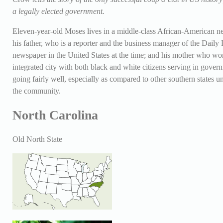
a legally elected government.
Eleven-year-old Moses lives in a middle-class African-American n
his father, who is a reporter and the business manager of the Dail
newspaper in the United States at the time; and his mother who wo
integrated city with both black and white citizens serving in gover
going fairly well, especially as compared to other southern states un
the community.
North Carolina
Old North State