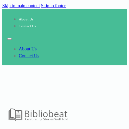
Skip to main content
Skip to footer
About Us
Contact Us
About Us
Contact Us