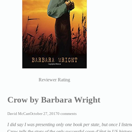
Reviewer Rating
Crow by Barbara Wright
David McCan
October 27, 2017
0 comments
I did say I was presenting only one book per state, but once I liste
Crow
tells the story of the only successful coup d’état in US histo