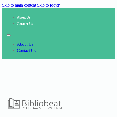
Skip to main content
Skip to footer
About Us
Contact Us
About Us
Contact Us