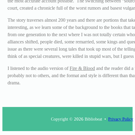
the most accurate account possible. The switching between “sources
court, created a chronicle full of the worst rumors and basest vulgar
The story traverses almost 200 years and there are portions that tak
interesting, as we learn some of the background to the books that
from one generation to the next where I was not totally certain who al
alliances shifted, people died, some remarried, some kings and que
issue as there were several long tales that took up most of the tel
think of as special creatures, were killed in stupid wars, but I gues
I listened to the audio version of
Fire & Blood
and the reader did a 
probably not to others, and the format and style is different than t
drama.
Copyright ©
2026
Bibliobeat
Privacy Policy