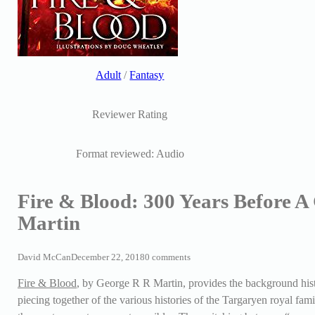
Adult
/
Fantasy
Reviewer Rating
Format reviewed: Audio
Fire & Blood: 300 Years Before 
Martin
David McCan
December 22, 2018
0 comments
Fire & Blood
, by George R R Martin, provides the background histo
piecing together of the various histories of the Targaryen royal fam