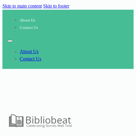
Skip to main content
Skip to footer
About Us
Contact Us
About Us
Contact Us