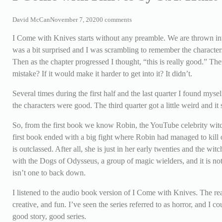
David McCan
November 7, 2020
0 comments
I Come with Knives starts without any preamble. We are thrown into 
was a bit surprised and I was scrambling to remember the character
Then as the chapter progressed I thought, “this is really good.” The
mistake? If it would make it harder to get into it? It didn’t.
Several times during the first half and the last quarter I found mys
the characters were good. The third quarter got a little weird and it
So, from the first book we know Robin, the YouTube celebrity witc
first book ended with a big fight where Robin had managed to kill o
is outclassed. After all, she is just in her early twenties and the 
with the Dogs of Odysseus, a group of magic wielders, and it is not
isn’t one to back down.
I listened to the audio book version of I Come with Knives. The r
creative, and fun. I’ve seen the series referred to as horror, and I co
good story, good series.