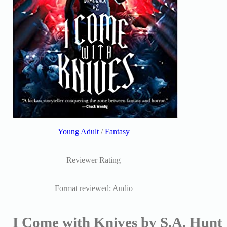
Young Adult
/
Fantasy
Reviewer Rating
Format reviewed: Audio
I Come with Knives by S.A. Hunt