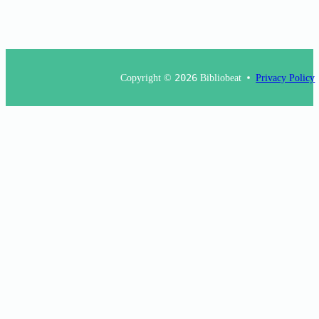
Copyright ©
2026
Bibliobeat
Privacy Policy