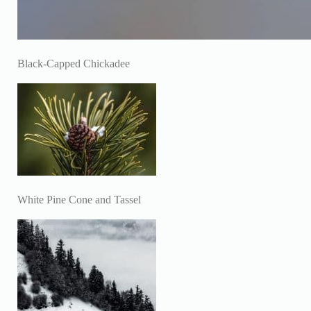
Black-Capped Chickadee
White Pine Cone and Tassel