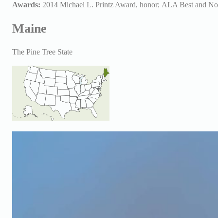
Awards:
2014 Michael L. Printz Award, honor;
ALA Best and No
Maine
The Pine Tree State