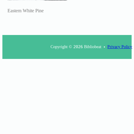
Eastern White Pine
Copyright ©
2026
Bibliobeat
Privacy Policy