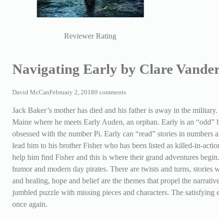
Reviewer Rating
Navigating Early by Clare Vande
David McCan
February 2, 2018
0 comments
Jack Baker’s mother has died and his father is away in the military.
Maine where he meets Early Auden, an orphan. Early is an “odd” b
obsessed with the number Pi. Early can “read” stories in numbers an
lead him to his brother Fisher who has been listed as killed-in-acti
help him find Fisher and this is where their grand adventures begin.
humor and modern day pirates. There are twists and turns, stories w
and healing, hope and belief are the themes that propel the narrativ
jumbled puzzle with missing pieces and characters. The satisfying e
once again.