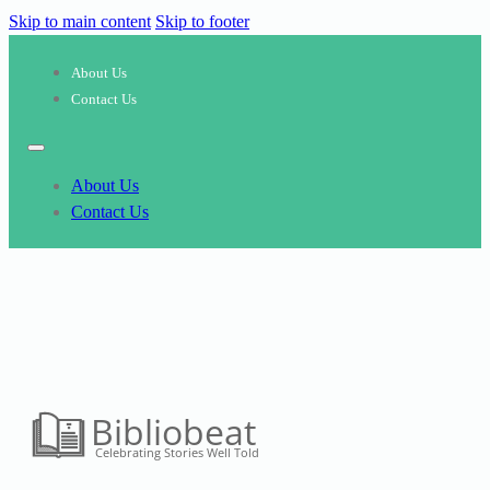
Skip to main content
Skip to footer
About Us
Contact Us
About Us
Contact Us