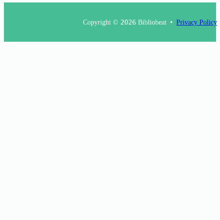
Copyright ©
2026
Bibliobeat
Privacy Policy