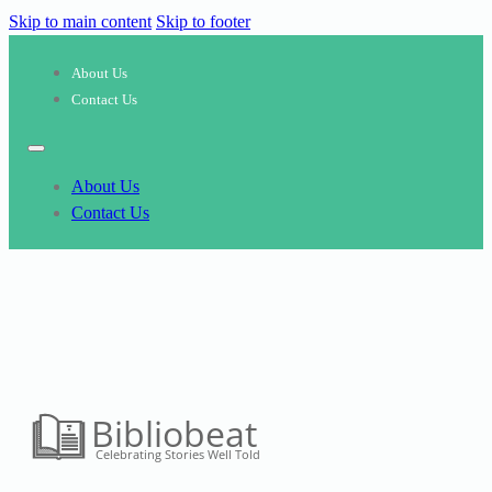
Skip to main content
Skip to footer
About Us
Contact Us
About Us
Contact Us