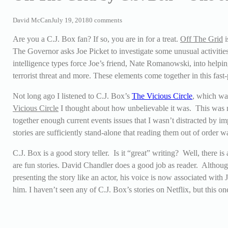
David McCan
July 19, 2018
0 comments
Are you a C.J. Box fan? If so, you are in for a treat.
Off The Grid
i
The Governor asks Joe Picket to investigate some unusual activitie
intelligence types force Joe’s friend, Nate Romanowski, into helpin
terrorist threat and more. These elements come together in this fas
Not long ago I listened to C.J. Box’s
The Vicious Circle
, which wa
Vicious Circle
I thought about how unbelievable it was. This was 
together enough current events issues that I wasn’t distracted by im
stories are sufficiently stand-alone that reading them out of order w
C.J. Box is a good story teller. Is it “great” writing? Well, there is 
are fun stories. David Chandler does a good job as reader. Althoug
presenting the story like an actor, his voice is now associated with
him. I haven’t seen any of C.J. Box’s stories on Netflix, but this on