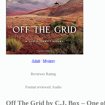
Adult
/
Mystery
Reviewer Rating
Format reviewed: Audio
Off The Grid by C.J. Box – One of