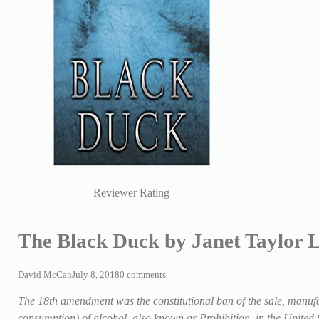
Reviewer Rating
The Black Duck by Janet Taylor L
David McCan
July 8, 2018
0 comments
The 18th amendment was the constitutional ban of the sale, manufac
consumption) of alcohol, also known as Prohibition, in the Unite