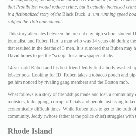
that Prohibition would reduce crime, but it actually increased cri
is a fictionalized story of the
Black Duck,
a rum running speed boat
ratified the 18th amendment.
This story alternates between the present day high school student
journalist, and Ruben Hart, a man who was 14 years old during th
that resulted in the deaths of 3 men. It is rumored that Ruben may
David hopes to get the “scoop” for a newspaper article.
14-year-old Ruben and his best friend Jeddy find a body washed u
lobster pots. Looking for ID, Ruben takes a tobacco pouch and pipe
get him noticed by rivaling gang members and the Boston mob.
What follows is a story of friendships made and lost, a community div
mobsters, kidnapping, corrupt officials and people just trying to k
economically difficult times. While Ruben tries to get to the truth o
community, Jeddy (whose father is the police chief) struggles with 
Rhode Island