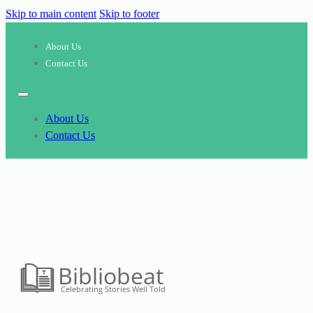
Skip to main content
Skip to footer
About Us
Contact Us
About Us
Contact Us