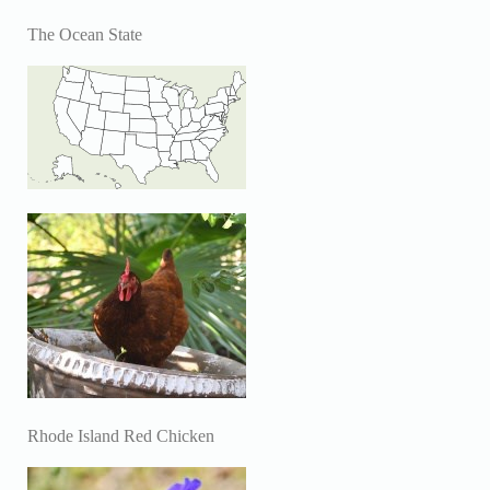
The Ocean State
Rhode Island Red Chicken