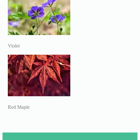
Violet
Red Maple