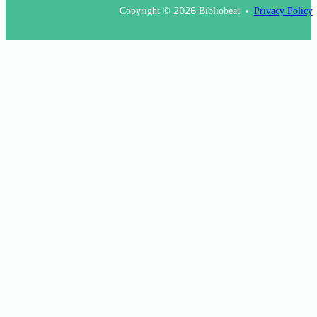
Copyright ©
2026
Bibliobeat
Privacy Policy