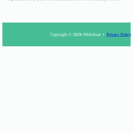
Copyright ©
2026
Bibliobeat
Privacy Policy