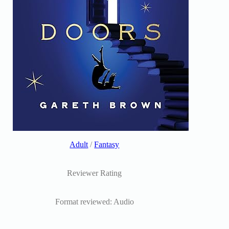
Adult
/
Fantasy
Reviewer Rating
Format reviewed: Audio