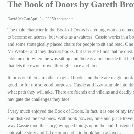
The Book of Doors by Gareth Br
David McCan
April 24, 2025
0 comments
The main character in the Book of Doors is a young woman named C
to become an actress, but works as a waitress. Cassie works in a bo
and some strategically placed chairs for people to sit and read. One
Mr Webber and they discuss books, but later she finds that he died.
table next to where he was sitting and there is a note inside that he 
that lets the owner travel through space and time.
It turns out there are other magical books and there are magic book
good, or for not so good purposes. Cassie and Izzy stumble into this
what path they will take. There are friends and villains and deadly 
navigate the challenges they face.
I very much enjoyed the Book of Doors. In fact, it is one of my favo
and disliked the bad ones. With book powers, time and place travel,
way Cassie (and the story) wrapped things up in the end. I listened 
enjoyable story and I’d recommend it to book fantasy lovers.