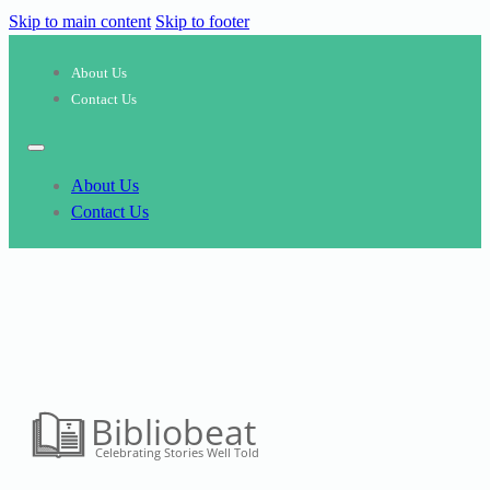
Skip to main content
Skip to footer
About Us
Contact Us
About Us
Contact Us