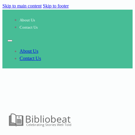
Skip to main content
Skip to footer
About Us
Contact Us
About Us
Contact Us