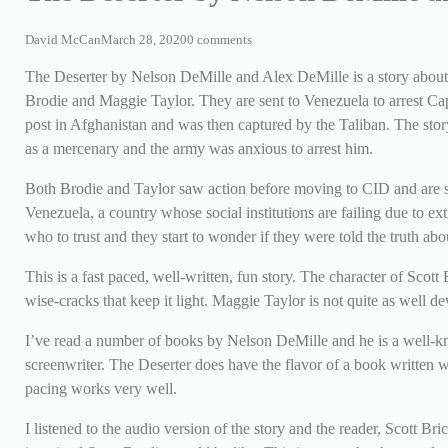
David McCan
March 28, 2020
0 comments
The Deserter by Nelson DeMille and Alex DeMille is a story about 
Brodie and Maggie Taylor. They are sent to Venezuela to arrest Ca
post in Afghanistan and was then captured by the Taliban. The sto
as a mercenary and the army was anxious to arrest him.
Both Brodie and Taylor saw action before moving to CID and are sm
Venezuela, a country whose social institutions are failing due to e
who to trust and they start to wonder if they were told the truth abo
This is a fast paced, well-written, fun story. The character of Scot
wise-cracks that keep it light. Maggie Taylor is not quite as well de
I’ve read a number of books by Nelson DeMille and he is a well-kno
screenwriter. The Deserter does have the flavor of a book written wit
pacing works very well.
I listened to the audio version of the story and the reader, Scott Br