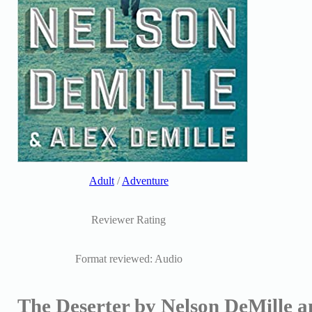
Adult
/
Adventure
Reviewer Rating
Format reviewed: Audio
The Deserter by Nelson DeMille a