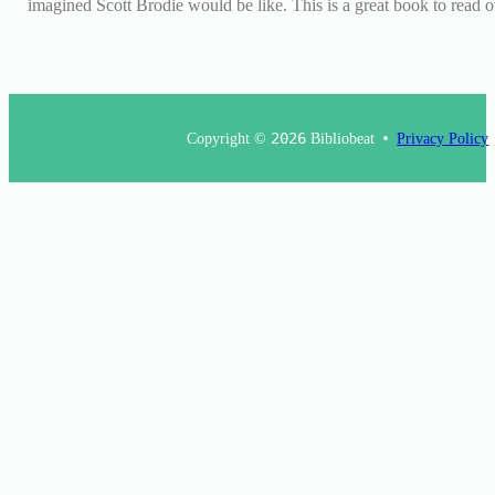
imagined Scott Brodie would be like. This is a great book to read
Copyright ©
2026
Bibliobeat
Privacy Policy