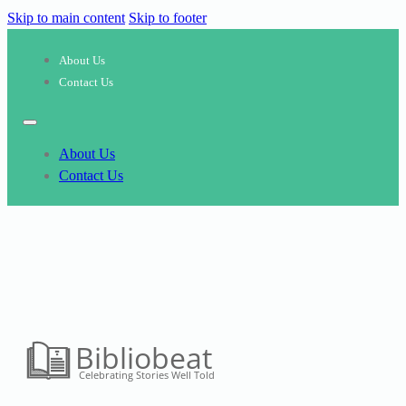
Skip to main content
Skip to footer
About Us
Contact Us
About Us
Contact Us