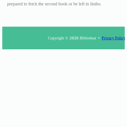
prepared to fetch the second book or be left in limbo.
Copyright ©
2026
Bibliobeat
Privacy Policy