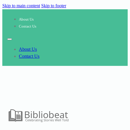
Skip to main content
Skip to footer
About Us
Contact Us
About Us
Contact Us