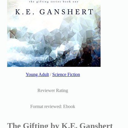
Young Adult
/
Science Fiction
Reviewer Rating
Format reviewed: Ebook
The Gifting by K.E. Ganshert