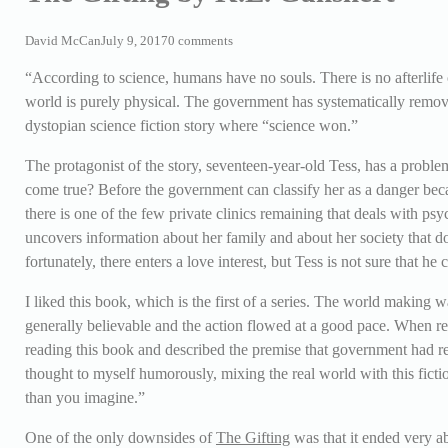
David McCan
July 9, 2017
0 comments
“According to science, humans have no souls. There is no afterlife o
world is purely physical. The government has systematically remo
dystopian science fiction story where “science won.”
The protagonist of the story, seventeen-year-old Tess, has a problem
come true? Before the government can classify her as a danger bec
there is one of the few private clinics remaining that deals with p
uncovers information about her family and about her society that doe
fortunately, there enters a love interest, but Tess is not sure that he 
I liked this book, which is the first of a series. The world making w
generally believable and the action flowed at a good pace. When 
reading this book and described the premise that government had r
thought to myself humorously, mixing the real world with this fict
than you imagine.”
One of the only downsides of
The Gifting
was that it ended very ab