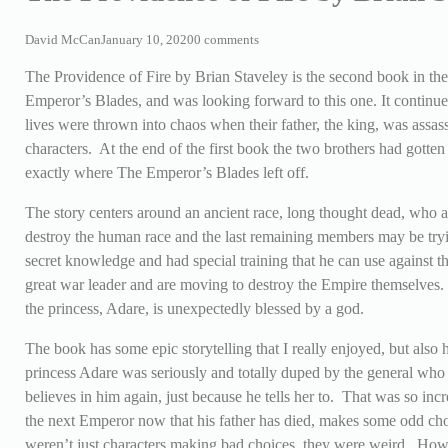
David McCan
January 10, 2020
0 comments
The Providence of Fire by Brian Staveley is the second book in th
Emperor’s Blades, and was looking forward to this one. It continues 
lives were thrown into chaos when their father, the king, was assass
characters. At the end of the first book the two brothers had gotten
exactly where The Emperor’s Blades left off.
The story centers around an ancient race, long thought dead, who ar
destroy the human race and the last remaining members may be tryin
secret knowledge and had special training that he can use agains
great war leader and are moving to destroy the Empire themselves. 
the princess, Adare, is unexpectedly blessed by a god.
The book has some epic storytelling that I really enjoyed, but also
princess Adare was seriously and totally duped by the general who
believes in him again, just because he tells her to. That was so inc
the next Emperor now that his father has died, makes some odd cho
weren’t just characters making bad choices, they were weird. However