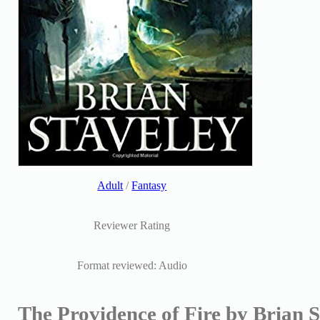
Adult
/
Fantasy
Reviewer Rating
Format reviewed: Audio
The Providence of Fire by Brian S