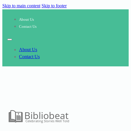
Skip to main content
Skip to footer
About Us
Contact Us
About Us
Contact Us