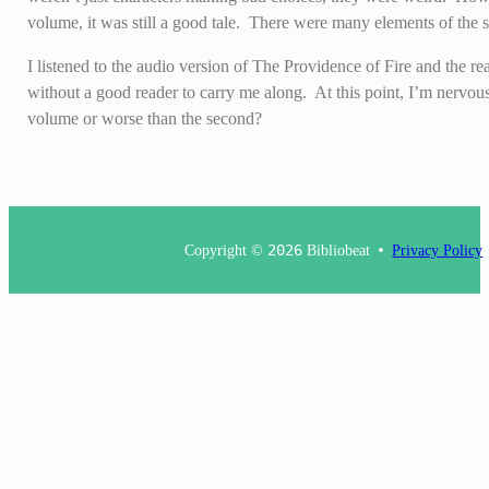
volume, it was still a good tale. There were many elements of the s
I listened to the audio version of The Providence of Fire and the r
without a good reader to carry me along. At this point, I’m nervous 
volume or worse than the second?
Copyright ©
2026
Bibliobeat
Privacy Policy