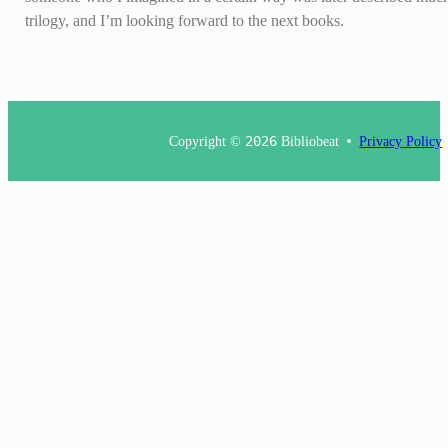
trilogy, and I’m looking forward to the next books.
Copyright ©
2026
Bibliobeat
Privacy Policy