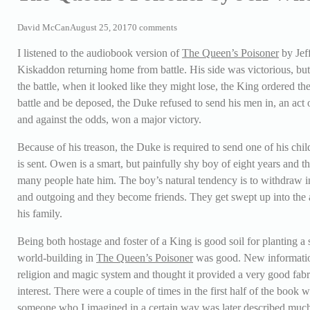
David McCan
August 25, 2017
0 comments
I listened to the audiobook version of
The Queen’s Poisoner
by Jef
Kiskaddon returning home from battle. His side was victorious, but 
the battle, when it looked like they might lose, the King ordered th
battle and be deposed, the Duke refused to send his men in, an act o
and against the odds, won a major victory.
Because of his treason, the Duke is required to send one of his chi
is sent. Owen is a smart, but painfully shy boy of eight years and th
many people hate him. The boy’s natural tendency is to withdraw in
and outgoing and they become friends. They get swept up into the a
his family.
Being both hostage and foster of a King is good soil for planting a s
world-building in
The Queen’s Poisoner
was good. New information 
religion and magic system and thought it provided a very good fabri
interest. There were a couple of times in the first half of the book
someone who I imagined in a certain way was later described much di