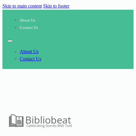
Skip to main content
Skip to footer
About Us
Contact Us
About Us
Contact Us