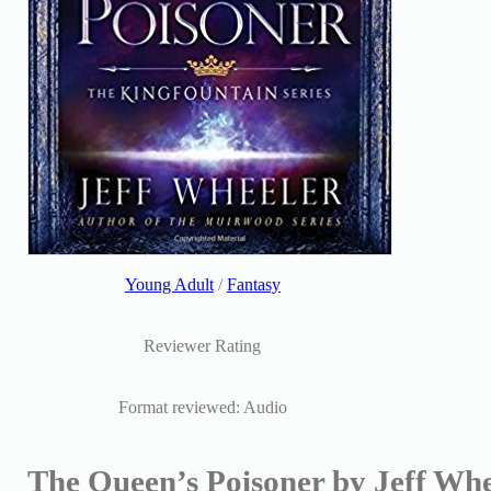
Young Adult
/
Fantasy
Reviewer Rating
Format reviewed: Audio
The Queen’s Poisoner by Jeff Whe