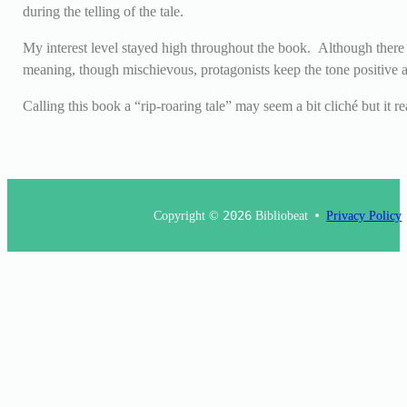
during the telling of the tale.
My interest level stayed high throughout the book. Although there a
meaning, though mischievous, protagonists keep the tone positive a
Calling this book a “rip-roaring tale” may seem a bit cliché but it r
Copyright ©
2026
Bibliobeat
Privacy Policy