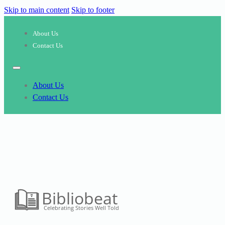
Skip to main content
Skip to footer
About Us
Contact Us
About Us
Contact Us