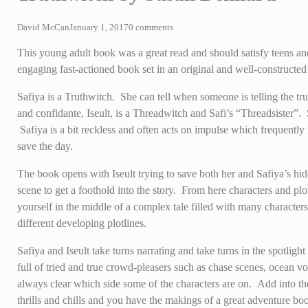
David McCan
January 1, 2017
0 comments
This young adult book was a great read and should satisfy teens an
engaging fast-actioned book set in an original and well-constructed
Safiya is a Truthwitch. She can tell when someone is telling the tr
and confidante,
Iseult, is a Threadwitch and Safi’s “Threadsister”
Safiya is a bit reckless and often acts on impulse which frequently l
save the day.
The book opens with Iseult trying to save both her and Safiya’s hid
scene to get a foothold into the story. From here characters and plot
yourself in the middle of a complex tale filled with many character
different developing plotlines.
Safiya and Iseult take turns narrating and take turns in the spotligh
full of tried and true crowd-pleasers such as chase scenes, ocean vo
always clear which side some of the characters are on. Add into the
thrills and chills and you have the makings of a great adventure boo