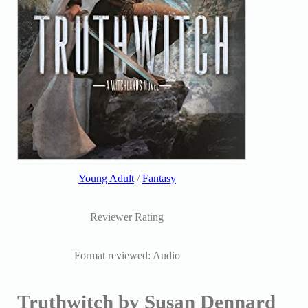
Young Adult
/
Fantasy
Reviewer Rating
Format reviewed: Audio
Truthwitch by Susan Dennard