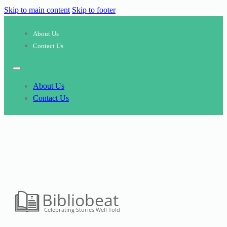
Skip to main content
Skip to footer
About Us
Contact Us
About Us
Contact Us