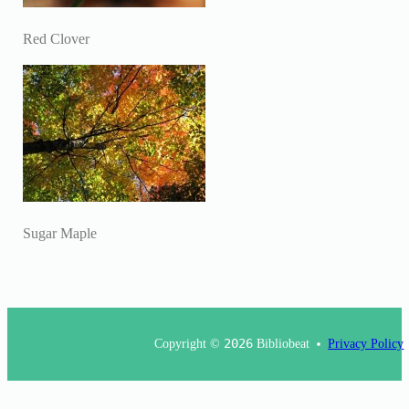
Red Clover
Sugar Maple
Copyright ©
2026
Bibliobeat
Privacy Policy