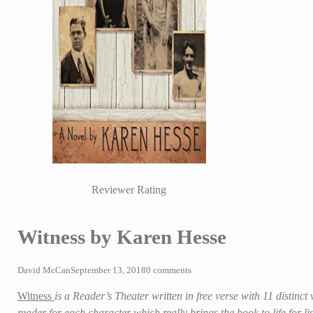
Reviewer Rating
Witness by Karen Hesse
David McCan
September 13, 2018
0 comments
Witness
is a Reader’s Theater written in free verse with 11 distinct
reader for each character which really brings the book to life for l