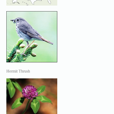
Hermit Thrush