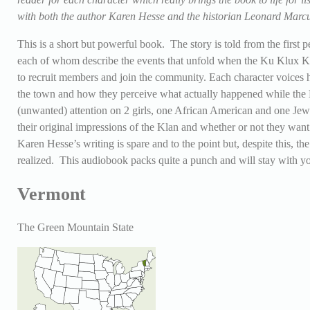
with both the author Karen Hesse and the historian Leonard Mar
This is a short but powerful book. The story is told from the first 
each of whom describe the events that unfold when the Ku Klux K
to recruit members and join the community. Each character voices h
the town and how they perceive what actually happened while the K
(unwanted) attention on 2 girls, one African American and one Jew
their original impressions of the Klan and whether or not they wan
Karen Hesse’s writing is spare and to the point but, despite this, th
realized. This audiobook packs quite a punch and will stay with yo
Vermont
The Green Mountain State