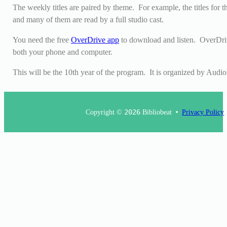
The weekly titles are paired by theme. For example, the titles for 
and many of them are read by a full studio cast.
You need the free
OverDrive app
to download and listen. OverDriv
both your phone and computer.
This will be the 10th year of the program. It is organized by Audio
Copyright ©
2026
Bibliobeat
Privacy Policy