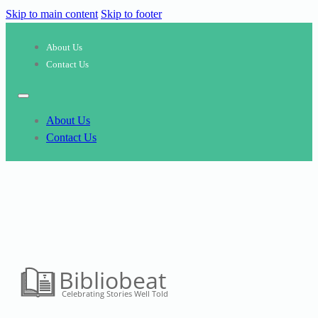
Skip to main content
Skip to footer
About Us
Contact Us
About Us
Contact Us