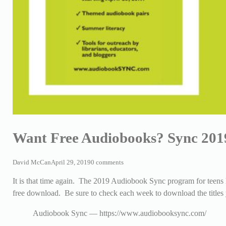
Want Free Audiobooks? Sync 201
David McCan
April 29, 2019
0 comments
It is that time again. The 2019 Audiobook Sync program for teens 
free download. Be sure to check each week to download the titles y
Audiobook Sync — https://www.audiobooksync.com/