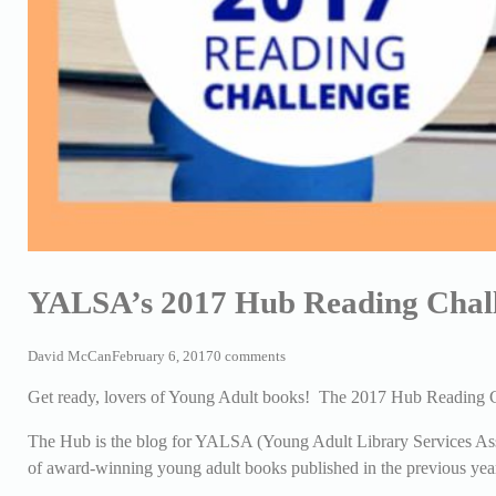
YALSA’s 2017 Hub Reading Chal
David McCan
February 6, 2017
0 comments
Get ready, lovers of Young Adult books! The 2017 Hub Reading C
The Hub is the blog for YALSA (Young Adult Library Services Assoc
of award-winning young adult books published in the previous yea