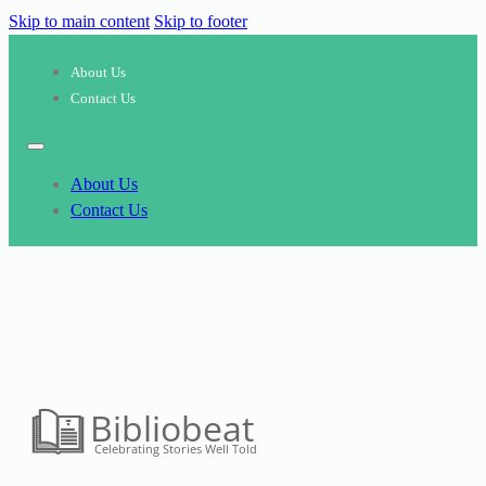
Skip to main content
Skip to footer
About Us
Contact Us
About Us
Contact Us