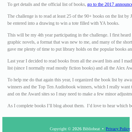
To get details and the official list of books,
go to the 2017 announ
The challenge is to read at least 25 of the 90+ books on the list by
be entered into a drawing to win a tote filled with YA books.
This will be my 4
th
year participating in the challenge. I first hea
graphic novels, a format that was new to me, and many of the short
gave me plenty of time to put library holds on the popular books and
Last year I decided to read books from all the award lists and I mad
list (since I normally read mostly fiction books) and all the Alex A
To help me do that again this year, I organized the book list by aw
winners and the Top Ten Audiobook winners, which I really want to li
and on the Award sites so I may need to make a few minor adjustm
As I complete books I’ll blog about them. I’d love to hear which
Copyright ©
2026
Bibliobeat
Privacy Policy