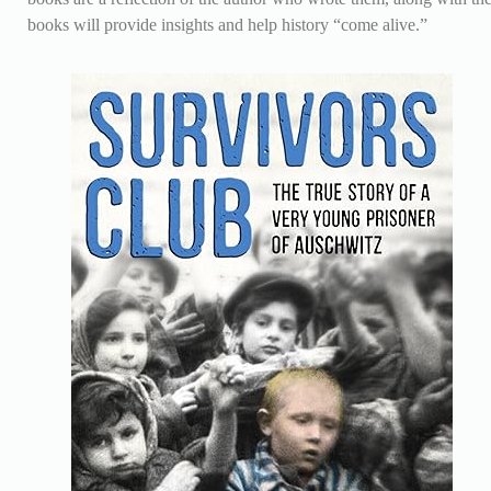
books will provide insights and help history “come alive.”