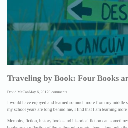
Traveling by Book: Four Books a
David McCan
May 6, 2017
0 comments
I would have enjoyed and learned so much more from my middle sch
my school years are long behind me, I find that I am learning more 
Memoirs, fiction, history books and historical fiction can sometimes
books are a reflection of the author who wrote them, along with th