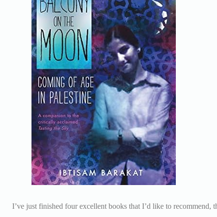
I’ve just finished four excellent books that I’d like to recommend, 