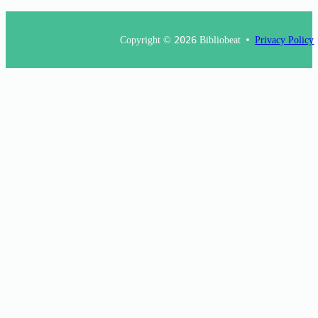
Copyright ©
2026
Bibliobeat
Privacy Policy