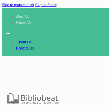
Skip to main content
Skip to footer
About Us
Contact Us
About Us
Contact Us